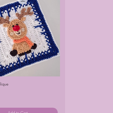
Quick View
lique
Add to Cart