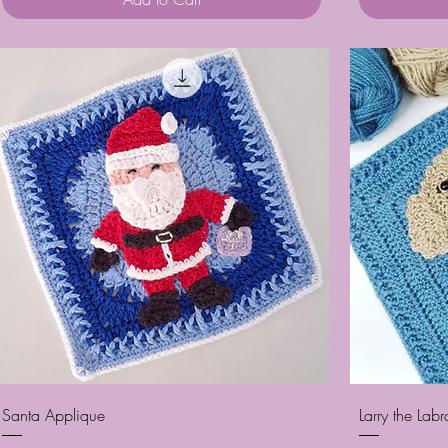
Quick View
Santa Applique
Larry the Lab