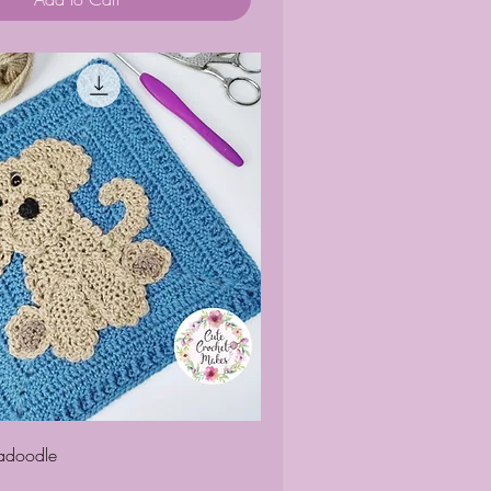
Quick View
radoodle