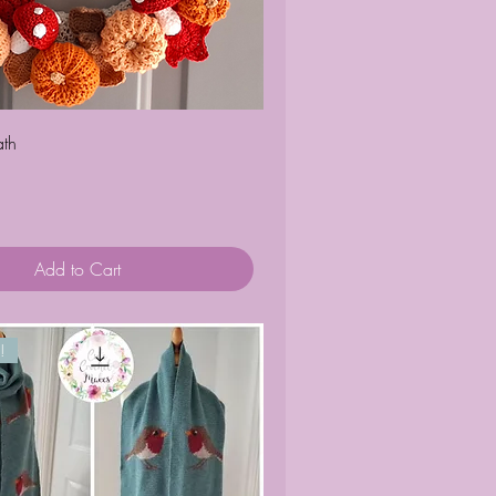
Quick View
th
Add to Cart
!