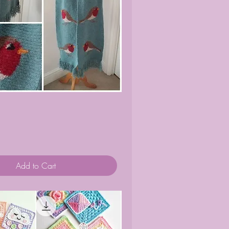
Quick View
Add to Cart