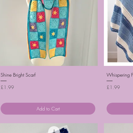
Quick View
Shine Bright Scarf
Whispering F
Price
Price
£1.99
£1.99
Add to Cart