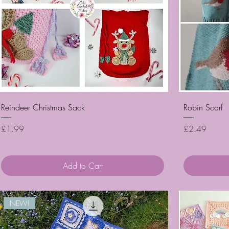
Quick View
Reindeer Christmas Sack
Robin Scarf
Price
Price
£1.99
£2.49
Add to Cart
NEW!