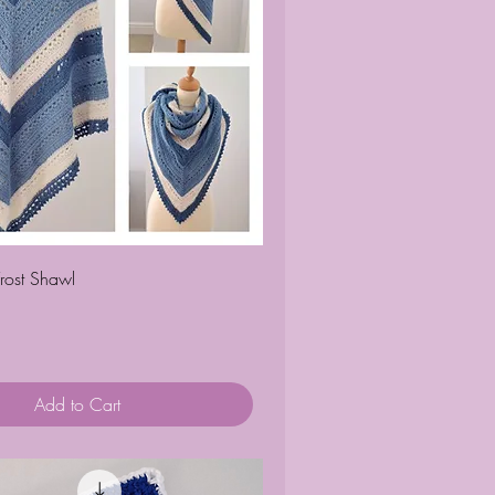
Quick View
rost Shawl
Add to Cart