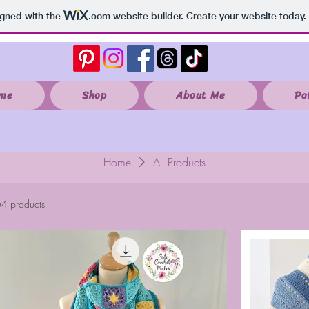
igned with the
.com
website builder. Create your website today.
me
Shop
About Me
Pa
Home
All Products
4 products