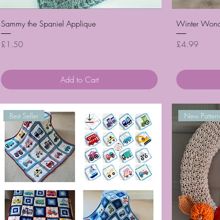
Quick View
Sammy the Spaniel Applique
Winter Wonde
Price
Price
£1.50
£4.99
Add to Cart
Best Seller
New Pattern