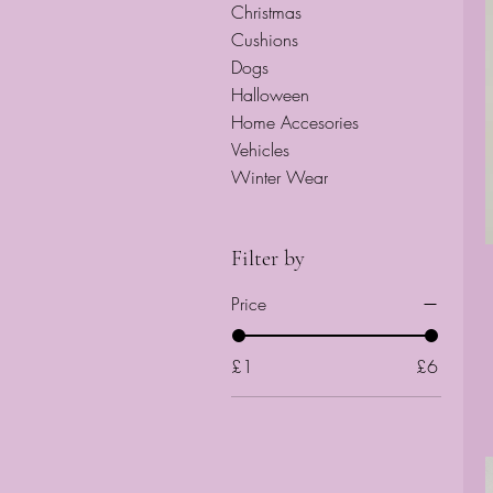
Christmas
Cushions
Dogs
Halloween
Home Accesories
Vehicles
Winter Wear
Filter by
Price
£1
£6