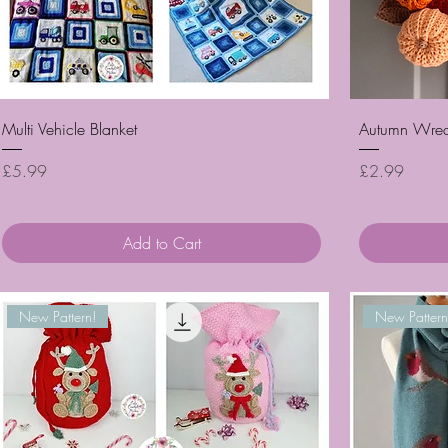
Quick View
Multi Vehicle Blanket
Autumn Wrea
Price
Price
£5.99
£2.99
Add to Cart
New Pattern!
New Pattern