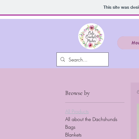
google.com, pub-9941006930024265, DIRECT, f08c47fec0942fa0
This site was des
Ho
6
Browse by
All Products
All about the Dachshunds
Bags
Blankets