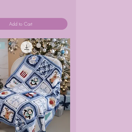
Add to Cart
!