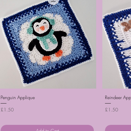
Quick View
Penguin Applique
Reindeer App
Price
Price
£1.50
£1.50
Add to Cart