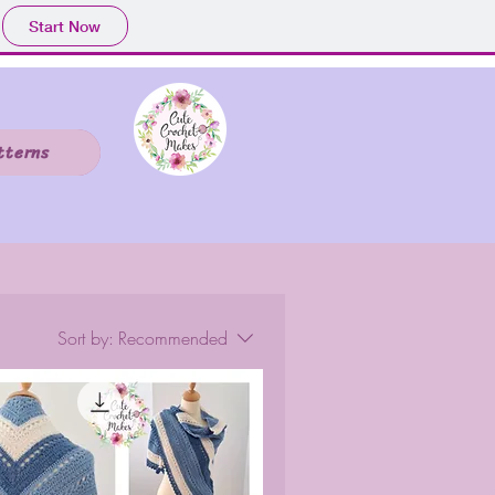
Start Now
tterns
Sort by:
Recommended